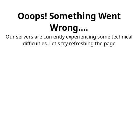
Ooops! Something Went
Wrong....
Our servers are currently experiencing some technical
difficulties. Let's try refreshing the page