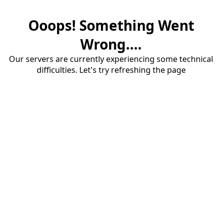
Ooops! Something Went
Wrong....
Our servers are currently experiencing some technical
difficulties. Let's try refreshing the page