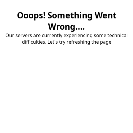
Ooops! Something Went
Wrong....
Our servers are currently experiencing some technical
difficulties. Let's try refreshing the page