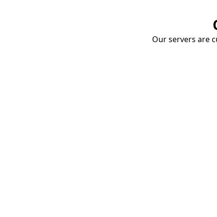
Our servers are cu