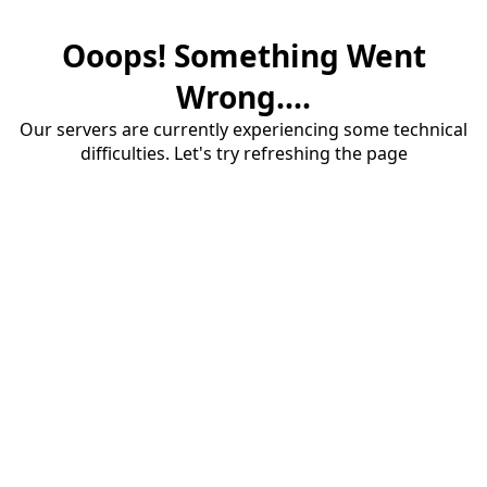
Ooops! Something Went
Wrong....
Our servers are currently experiencing some technical
difficulties. Let's try refreshing the page