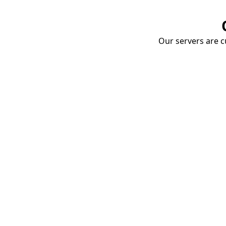
Our servers are cu