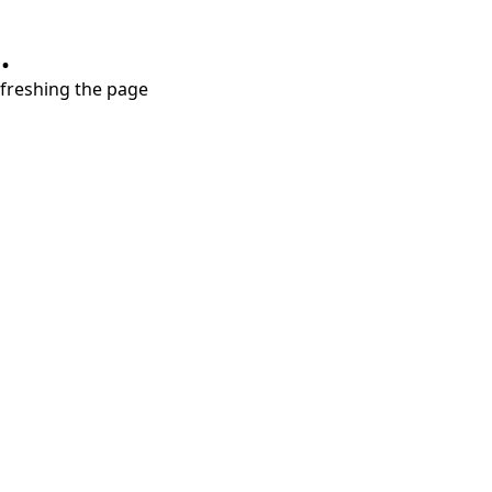
.
refreshing the page