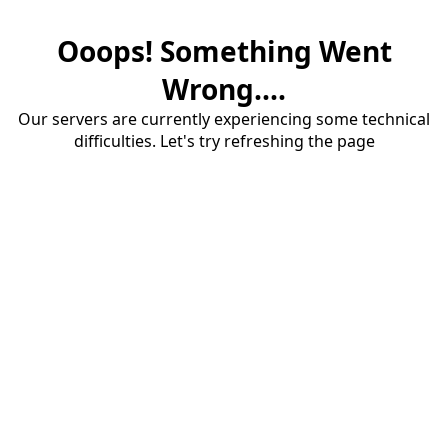
Ooops! Something Went
Wrong....
Our servers are currently experiencing some technical
difficulties. Let's try refreshing the page