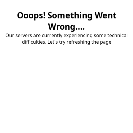
Ooops! Something Went
Wrong....
Our servers are currently experiencing some technical
difficulties. Let's try refreshing the page