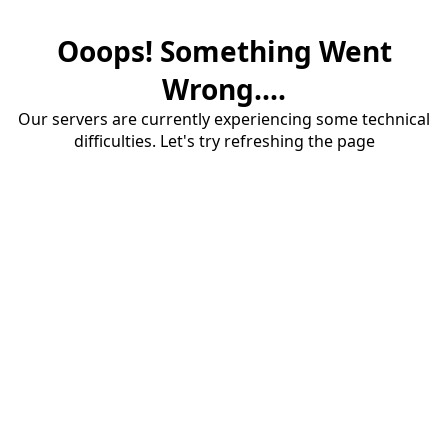
Ooops! Something Went
Wrong....
Our servers are currently experiencing some technical
difficulties. Let's try refreshing the page