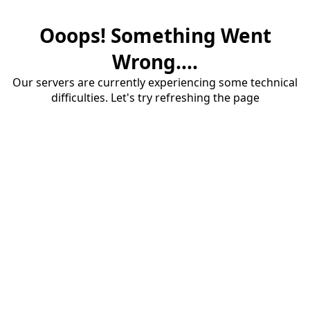
Ooops! Something Went
Wrong....
Our servers are currently experiencing some technical
difficulties. Let's try refreshing the page