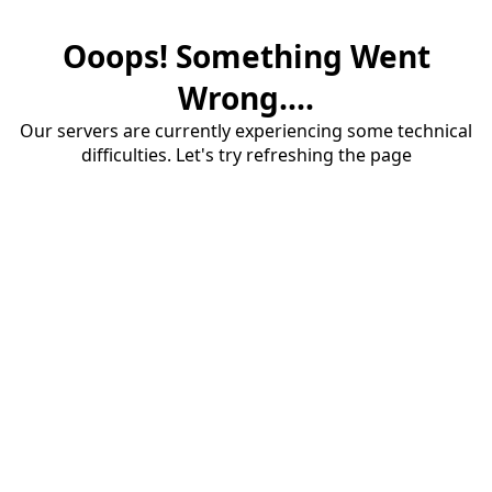
Ooops! Something Went
Wrong....
Our servers are currently experiencing some technical
difficulties. Let's try refreshing the page