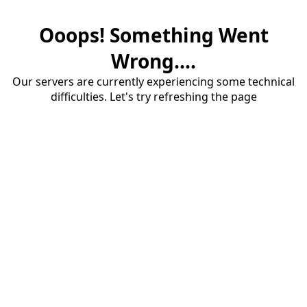
Ooops! Something Went
Wrong....
Our servers are currently experiencing some technical
difficulties. Let's try refreshing the page