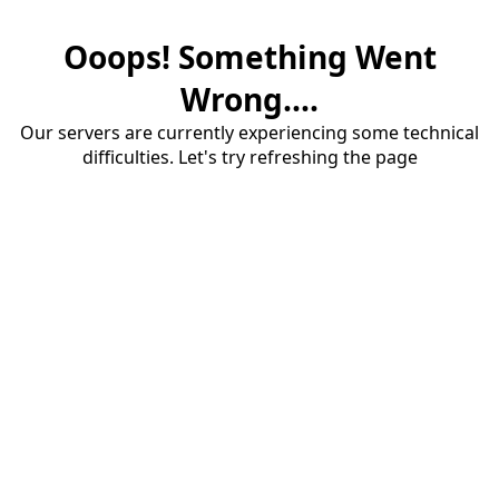
Ooops! Something Went
Wrong....
Our servers are currently experiencing some technical
difficulties. Let's try refreshing the page