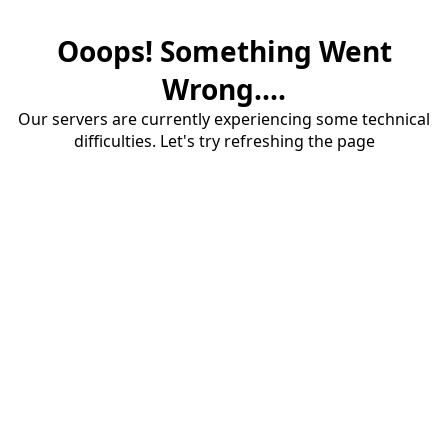
Ooops! Something Went
Wrong....
Our servers are currently experiencing some technical
difficulties. Let's try refreshing the page