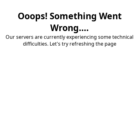
Ooops! Something Went
Wrong....
Our servers are currently experiencing some technical
difficulties. Let's try refreshing the page