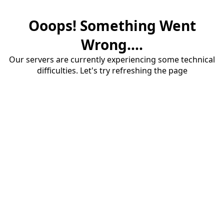
Ooops! Something Went
Wrong....
Our servers are currently experiencing some technical
difficulties. Let's try refreshing the page