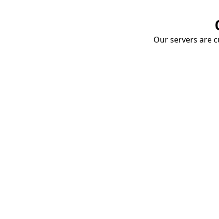
Our servers are cu