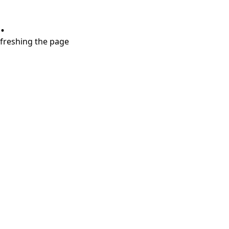
.
refreshing the page