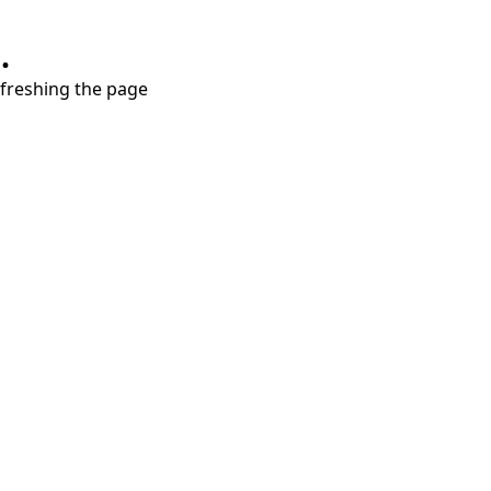
.
refreshing the page