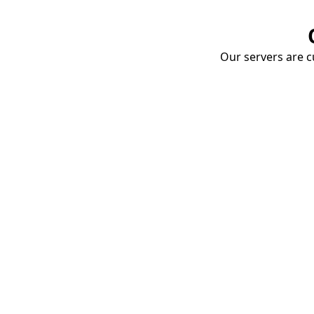
Our servers are cu