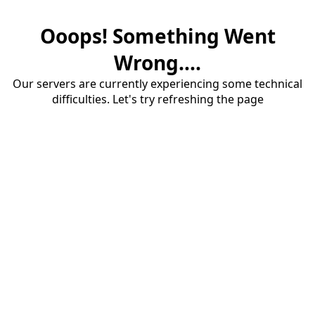
Ooops! Something Went
Wrong....
Our servers are currently experiencing some technical
difficulties. Let's try refreshing the page