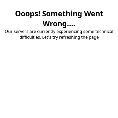
Ooops! Something Went
Wrong....
Our servers are currently experiencing some technical
difficulties. Let's try refreshing the page