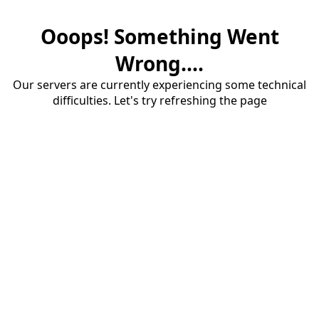
Ooops! Something Went
Wrong....
Our servers are currently experiencing some technical
difficulties. Let's try refreshing the page