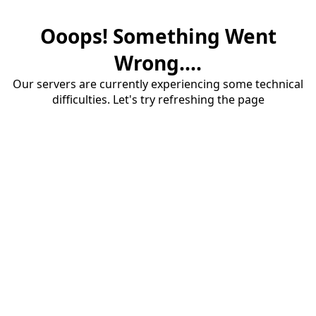
Ooops! Something Went
Wrong....
Our servers are currently experiencing some technical
difficulties. Let's try refreshing the page