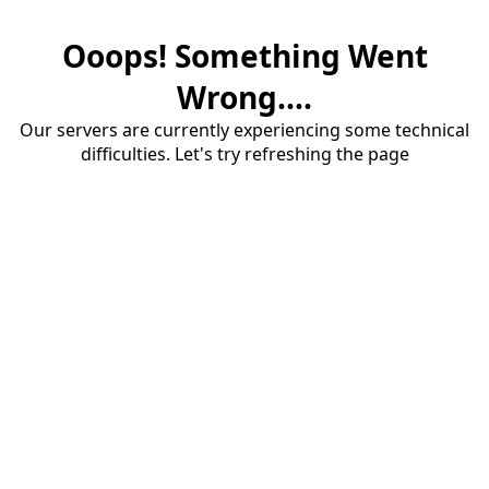
Ooops! Something Went
Wrong....
Our servers are currently experiencing some technical
difficulties. Let's try refreshing the page