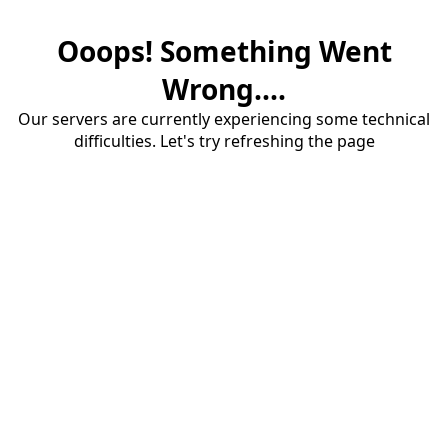
Ooops! Something Went
Wrong....
Our servers are currently experiencing some technical
difficulties. Let's try refreshing the page