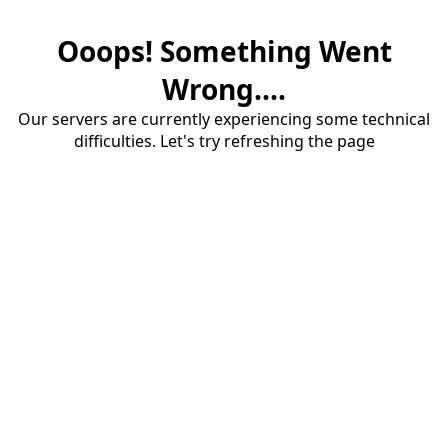
Ooops! Something Went
Wrong....
Our servers are currently experiencing some technical
difficulties. Let's try refreshing the page