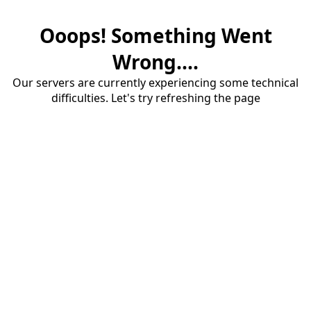
Ooops! Something Went
Wrong....
Our servers are currently experiencing some technical
difficulties. Let's try refreshing the page