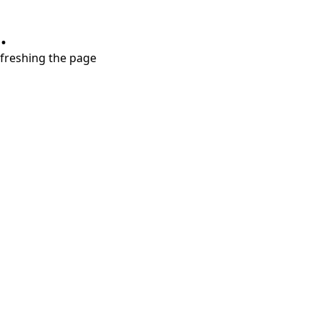
.
refreshing the page