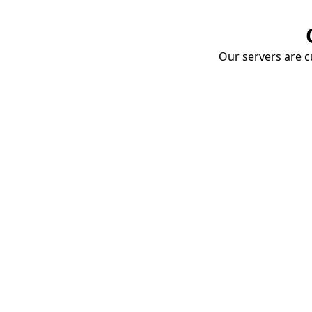
Our servers are cu