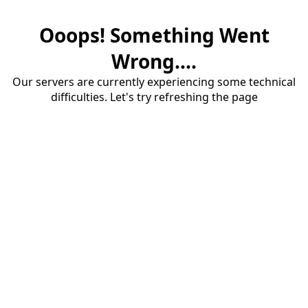
Ooops! Something Went
Wrong....
Our servers are currently experiencing some technical
difficulties. Let's try refreshing the page