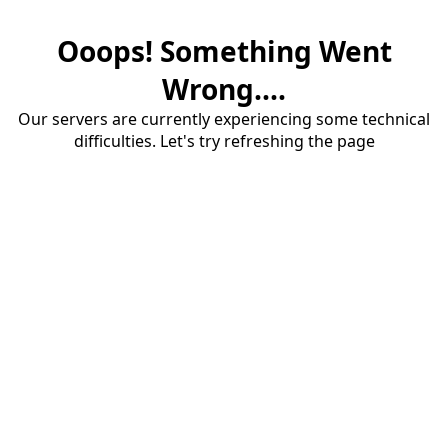
Ooops! Something Went
Wrong....
Our servers are currently experiencing some technical
difficulties. Let's try refreshing the page