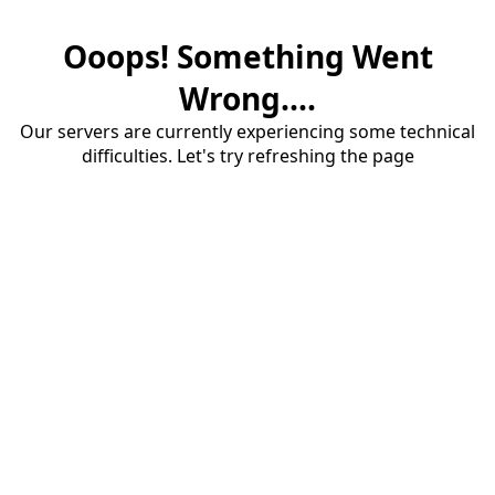
Ooops! Something Went
Wrong....
Our servers are currently experiencing some technical
difficulties. Let's try refreshing the page