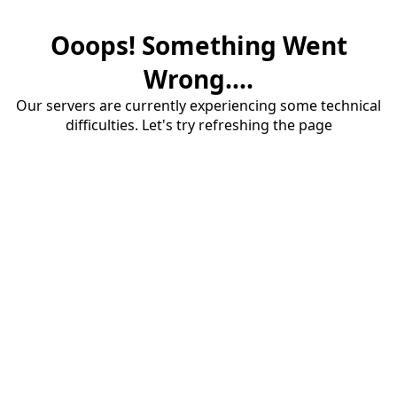
Ooops! Something Went
Wrong....
Our servers are currently experiencing some technical
difficulties. Let's try refreshing the page