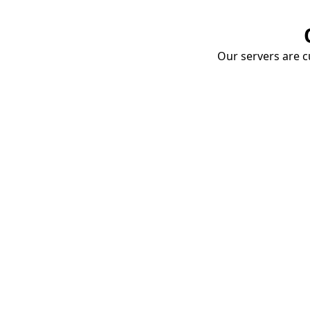
Our servers are cu