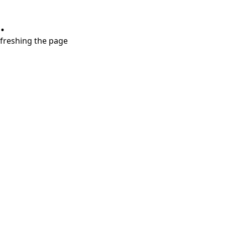
.
refreshing the page