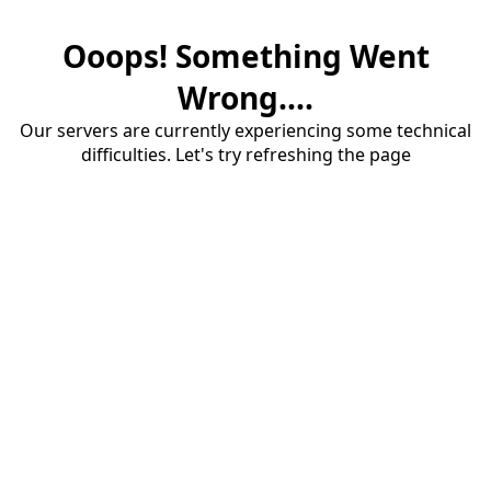
Ooops! Something Went
Wrong....
Our servers are currently experiencing some technical
difficulties. Let's try refreshing the page