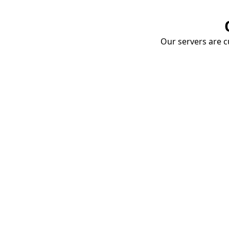
Our servers are cu