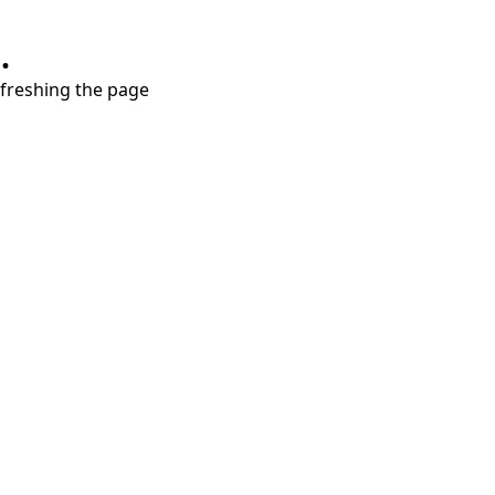
.
refreshing the page