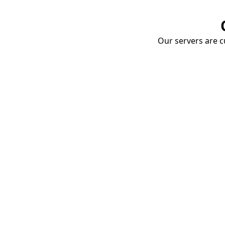
Our servers are cu