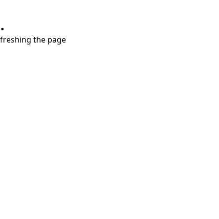
.
refreshing the page