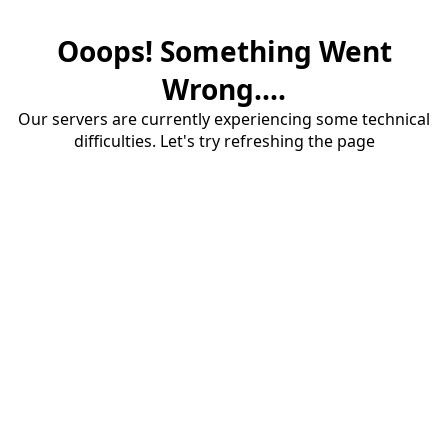
Ooops! Something Went
Wrong....
Our servers are currently experiencing some technical
difficulties. Let's try refreshing the page