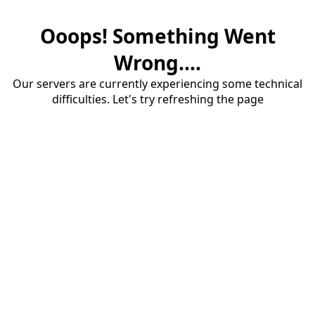
Ooops! Something Went
Wrong....
Our servers are currently experiencing some technical
difficulties. Let's try refreshing the page