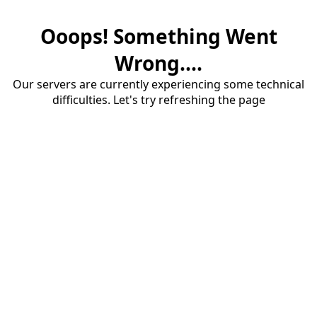
Ooops! Something Went
Wrong....
Our servers are currently experiencing some technical
difficulties. Let's try refreshing the page