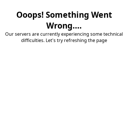
Ooops! Something Went
Wrong....
Our servers are currently experiencing some technical
difficulties. Let's try refreshing the page