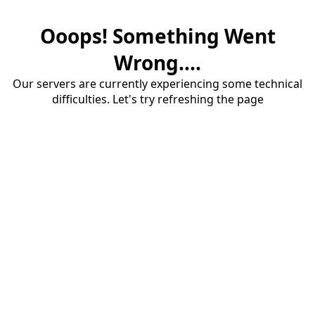
Ooops! Something Went
Wrong....
Our servers are currently experiencing some technical
difficulties. Let's try refreshing the page