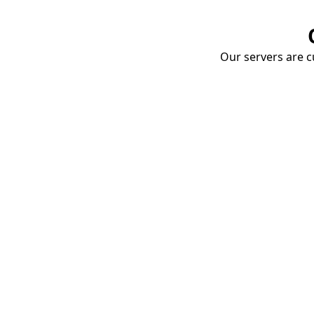
Our servers are cu