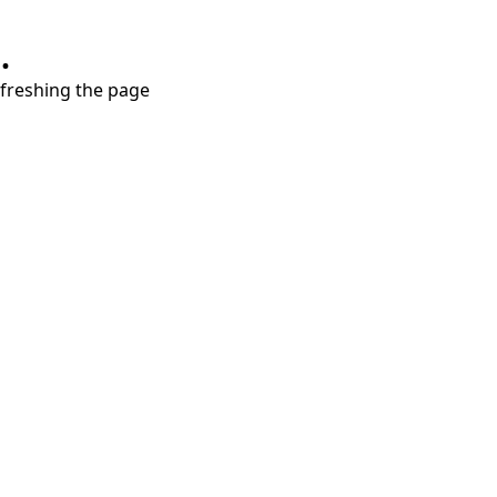
.
refreshing the page