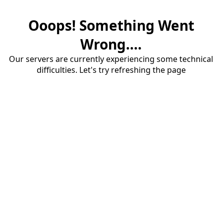
Ooops! Something Went
Wrong....
Our servers are currently experiencing some technical
difficulties. Let's try refreshing the page