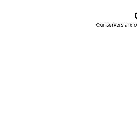
Our servers are cu