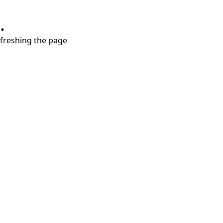
.
refreshing the page