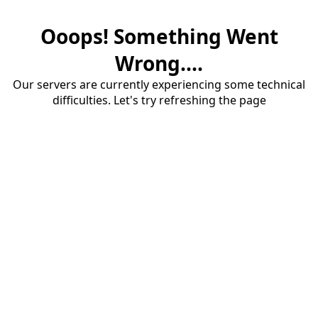
Ooops! Something Went
Wrong....
Our servers are currently experiencing some technical
difficulties. Let's try refreshing the page