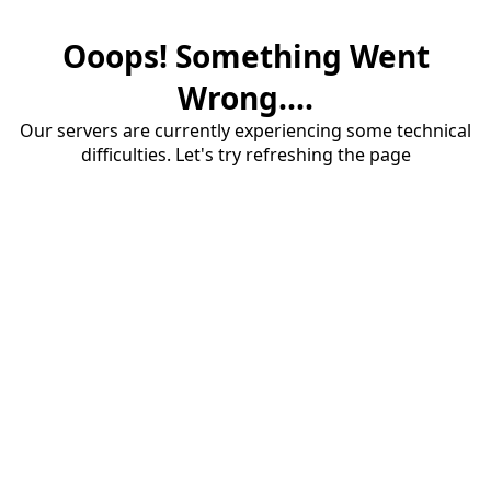
Ooops! Something Went
Wrong....
Our servers are currently experiencing some technical
difficulties. Let's try refreshing the page