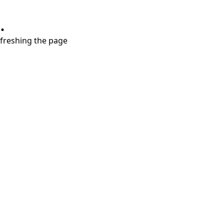
.
refreshing the page