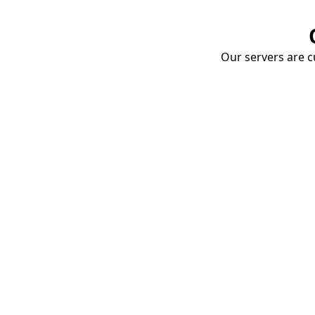
Our servers are cu