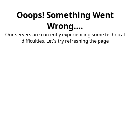
Ooops! Something Went
Wrong....
Our servers are currently experiencing some technical
difficulties. Let's try refreshing the page