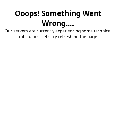
Ooops! Something Went
Wrong....
Our servers are currently experiencing some technical
difficulties. Let's try refreshing the page