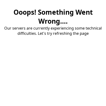
Ooops! Something Went
Wrong....
Our servers are currently experiencing some technical
difficulties. Let's try refreshing the page