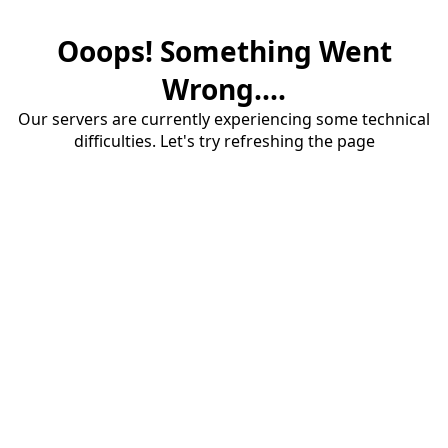
Ooops! Something Went
Wrong....
Our servers are currently experiencing some technical
difficulties. Let's try refreshing the page